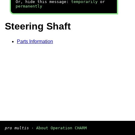
Or, hide this message:
temporarily
or
permanently
Steering Shaft
Parts Information
pro multis
·
About Operation CHARM