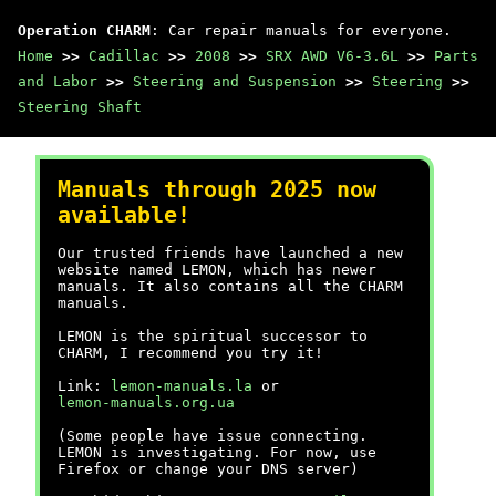
Operation CHARM
: Car repair manuals for everyone.
Home
>>
Cadillac
>>
2008
>>
SRX AWD V6-3.6L
>>
Parts
and Labor
>>
Steering and Suspension
>>
Steering
>>
Steering Shaft
Manuals through 2025 now
available!
Our trusted friends have launched a new
website named LEMON, which has newer
manuals. It also contains all the CHARM
manuals.
LEMON is the spiritual successor to
CHARM, I recommend you try it!
Link:
lemon-manuals.la
or
lemon-manuals.org.ua
(Some people have issue connecting.
LEMON is investigating. For now, use
Firefox or change your DNS server)