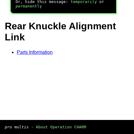
Or, hide this message:
temporarily
or
permanently
Rear Knuckle Alignment
Link
Parts Information
pro multis
·
About Operation CHARM