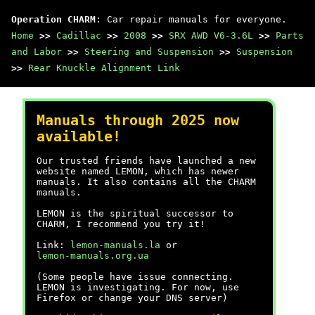
Operation CHARM
: Car repair manuals for everyone.
Home
>>
Cadillac
>>
2008
>>
SRX AWD V6-3.6L
>>
Parts
and Labor
>>
Steering and Suspension
>>
Suspension
>>
Rear Knuckle Alignment Link
Manuals through 2025 now
available!
Our trusted friends have launched a new
website named LEMON, which has newer
manuals. It also contains all the CHARM
manuals.
LEMON is the spiritual successor to
CHARM, I recommend you try it!
Link:
lemon-manuals.la
or
lemon-manuals.org.ua
(Some people have issue connecting.
LEMON is investigating. For now, use
Firefox or change your DNS server)