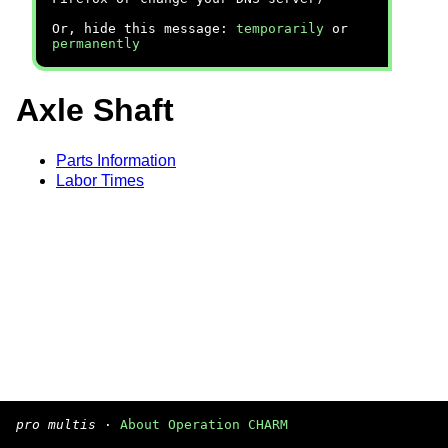
Or, hide this message:
temporarily
or
permanently
Axle Shaft
Parts Information
Labor Times
pro multis
·
About Operation CHARM