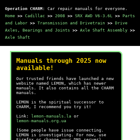
Operation CHARM
: Car repair manuals for everyone.
Home
>>
Cadillac
>>
2008
>>
SRX AWD V6-3.6L
>>
Parts
and Labor
>>
Transmission and Drivetrain
>>
Drive
Axles, Bearings and Joints
>>
Axle Shaft Assembly
>>
Axle Shaft
Manuals through 2025 now
available!
Our trusted friends have launched a new
website named LEMON, which has newer
manuals. It also contains all the CHARM
manuals.
LEMON is the spiritual successor to
CHARM, I recommend you try it!
Link:
lemon-manuals.la
or
lemon-manuals.org.ua
(Some people have issue connecting.
LEMON is investigating. For now, use
Firefox or change your DNS server)