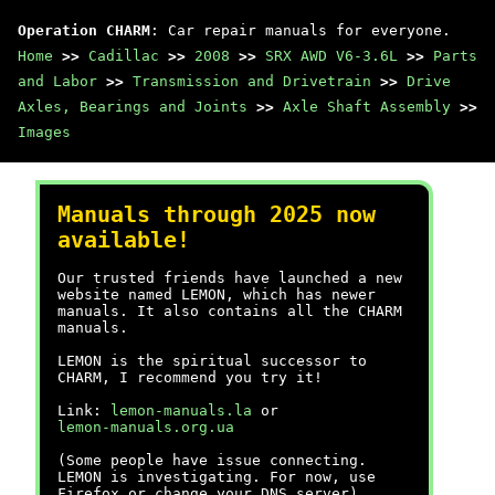
Operation CHARM
: Car repair manuals for everyone.
Home
>>
Cadillac
>>
2008
>>
SRX AWD V6-3.6L
>>
Parts
and Labor
>>
Transmission and Drivetrain
>>
Drive
Axles, Bearings and Joints
>>
Axle Shaft Assembly
>>
Images
Manuals through 2025 now
available!
Our trusted friends have launched a new
website named LEMON, which has newer
manuals. It also contains all the CHARM
manuals.
LEMON is the spiritual successor to
CHARM, I recommend you try it!
Link:
lemon-manuals.la
or
lemon-manuals.org.ua
(Some people have issue connecting.
LEMON is investigating. For now, use
Firefox or change your DNS server)