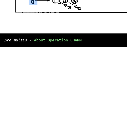
pro multis
·
About Operation CHARM