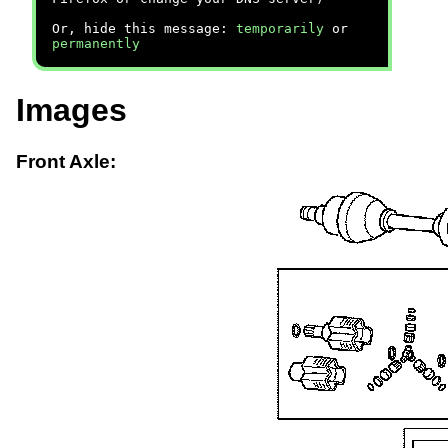
Or, hide this message:
temporarily
or
permanently
Images
Front Axle: