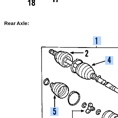
Rear Axle: