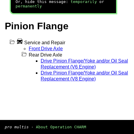
Or, hide this message:
temporarily
or
permanently
Pinion Flange
Service and Repair
Front Drive Axle
Rear Drive Axle
Drive Pinion Flange/Yoke and/or Oil Seal
Replacement (V6 Engine)
Drive Pinion Flange/Yoke and/or Oil Seal
Replacement (V8 Engine)
pro multis
·
About Operation CHARM