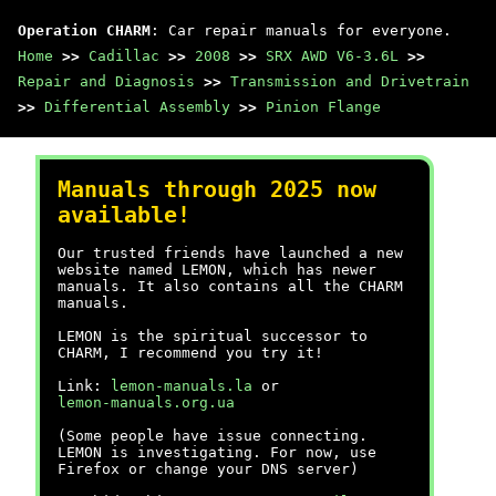
Operation CHARM
: Car repair manuals for everyone.
Home
>>
Cadillac
>>
2008
>>
SRX AWD V6-3.6L
>>
Repair and Diagnosis
>>
Transmission and Drivetrain
>>
Differential Assembly
>>
Pinion Flange
Manuals through 2025 now
available!
Our trusted friends have launched a new
website named LEMON, which has newer
manuals. It also contains all the CHARM
manuals.
LEMON is the spiritual successor to
CHARM, I recommend you try it!
Link:
lemon-manuals.la
or
lemon-manuals.org.ua
(Some people have issue connecting.
LEMON is investigating. For now, use
Firefox or change your DNS server)