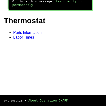
Or, hide this message:
temporarily
or
permanently
Thermostat
Parts Information
Labor Times
pro multis
·
About Operation CHARM