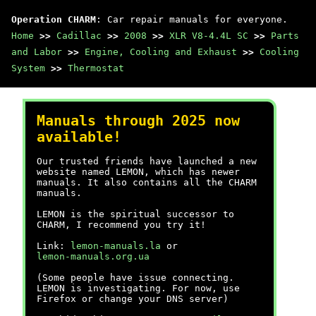
Operation CHARM
: Car repair manuals for everyone.
Home
>>
Cadillac
>>
2008
>>
XLR V8-4.4L SC
>>
Parts
and Labor
>>
Engine, Cooling and Exhaust
>>
Cooling
System
>>
Thermostat
Manuals through 2025 now
available!
Our trusted friends have launched a new
website named LEMON, which has newer
manuals. It also contains all the CHARM
manuals.
LEMON is the spiritual successor to
CHARM, I recommend you try it!
Link:
lemon-manuals.la
or
lemon-manuals.org.ua
(Some people have issue connecting.
LEMON is investigating. For now, use
Firefox or change your DNS server)