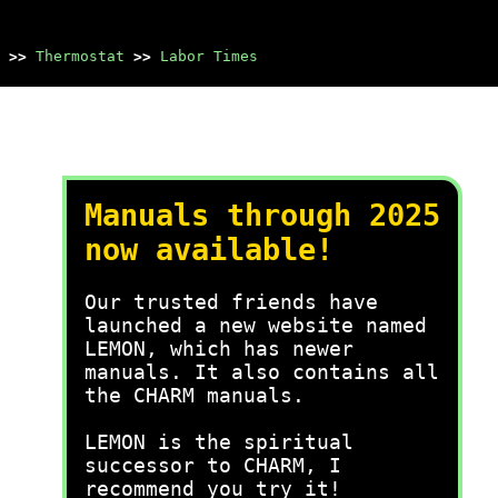
>>
Thermostat
>>
Labor Times
Manuals through 2025
now available!
Our trusted friends have
launched a new website named
LEMON, which has newer
manuals. It also contains all
the CHARM manuals.
LEMON is the spiritual
successor to CHARM, I
recommend you try it!