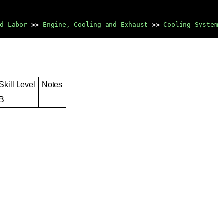
d Labor
>>
Engine, Cooling and Exhaust
>>
Cooling System
Skill Level
Notes
B