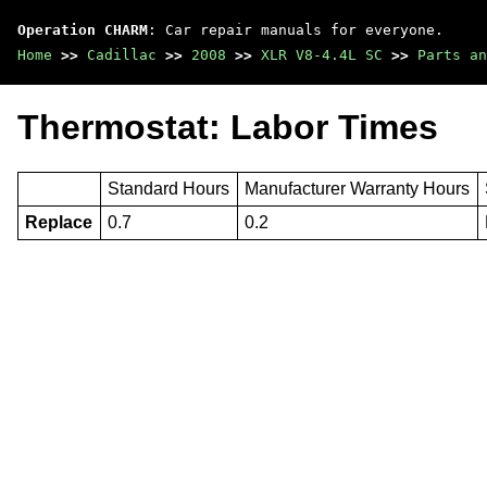
Operation CHARM
: Car repair manuals for everyone.
Home
>>
Cadillac
>>
2008
>>
XLR V8-4.4L SC
>>
Parts an
Thermostat: Labor Times
Standard Hours
Manufacturer Warranty Hours
Replace
0.7
0.2