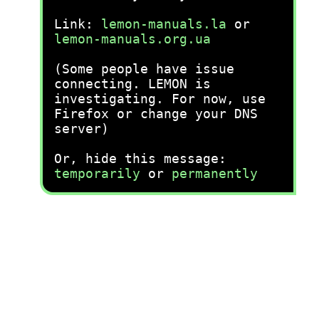
Link:
lemon-manuals.la
or
lemon-manuals.org.ua
(Some people have issue
connecting. LEMON is
investigating. For now, use
Firefox or change your DNS
server)
Or, hide this message:
temporarily
or
permanently