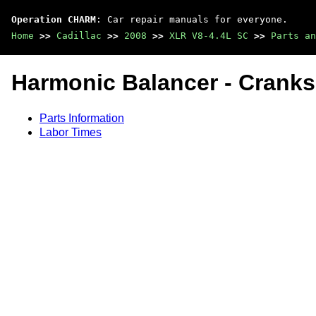
Operation CHARM
: Car repair manuals for everyone.
Home
>>
Cadillac
>>
2008
>>
XLR V8-4.4L SC
>>
Parts an
Harmonic Balancer - Cranks
Parts Information
Labor Times