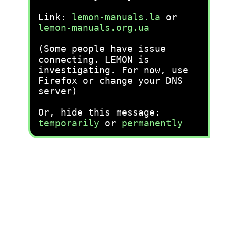
Link:
lemon-manuals.la
or
lemon-manuals.org.ua
(Some people have issue
connecting. LEMON is
investigating. For now, use
Firefox or change your DNS
server)
Or, hide this message:
temporarily
or
permanently