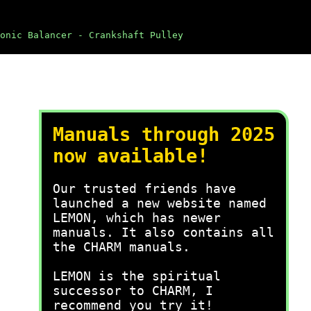
onic Balancer - Crankshaft Pulley
Manuals through 2025
now available!
Our trusted friends have
launched a new website named
LEMON, which has newer
manuals. It also contains all
the CHARM manuals.
LEMON is the spiritual
successor to CHARM, I
recommend you try it!