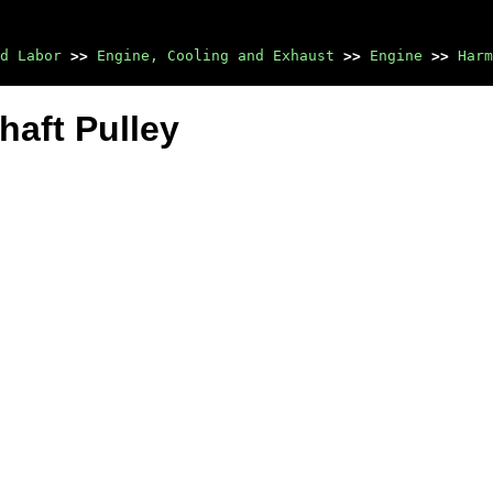
d Labor
>>
Engine, Cooling and Exhaust
>>
Engine
>>
Harm
haft Pulley