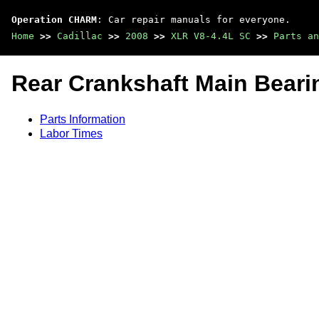
Operation CHARM
: Car repair manuals for everyone.
Home
>>
Cadillac
>>
2008
>>
XLR V8-4.4L SC
>>
Parts an
Rear Crankshaft Main Beari
Parts Information
Labor Times