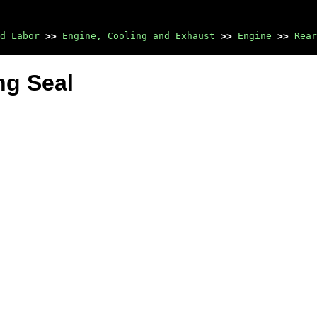
d Labor
>>
Engine, Cooling and Exhaust
>>
Engine
>>
Rear
ng Seal