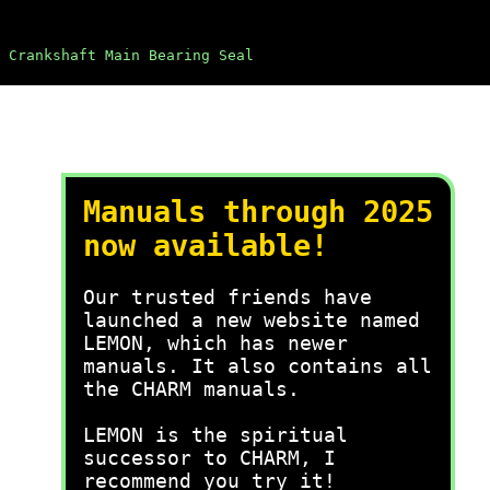
 Crankshaft Main Bearing Seal
Manuals through 2025
now available!
Our trusted friends have
launched a new website named
LEMON, which has newer
manuals. It also contains all
the CHARM manuals.
LEMON is the spiritual
successor to CHARM, I
recommend you try it!