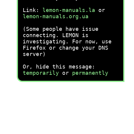
Link:
lemon-manuals.la
or
lemon-manuals.org.ua
(Some people have issue
connecting. LEMON is
investigating. For now, use
Firefox or change your DNS
server)
Or, hide this message:
temporarily
or
permanently