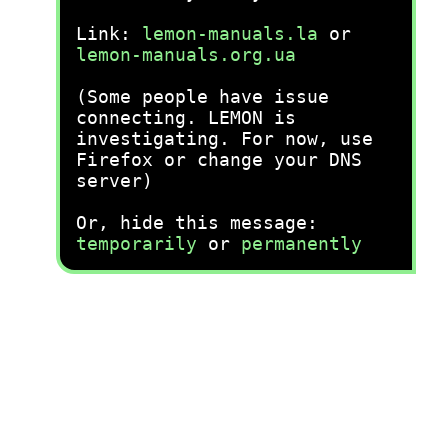
Link:
lemon-manuals.la
or
lemon-manuals.org.ua
(Some people have issue
connecting. LEMON is
investigating. For now, use
Firefox or change your DNS
server)
Or, hide this message:
temporarily
or
permanently