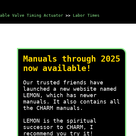
able Valve Timing Actuator
>>
Labor Times
Manuals through 2025
now available!
Our trusted friends have
launched a new website named
LEMON, which has newer
manuals. It also contains all
the CHARM manuals.
LEMON is the spiritual
successor to CHARM, I
recommend you try it!