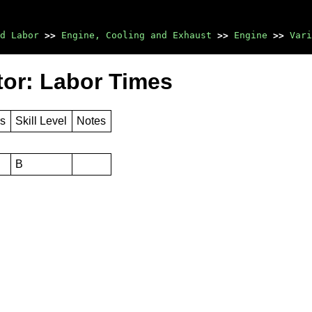
d Labor
>>
Engine, Cooling and Exhaust
>>
Engine
>>
Vari
tor: Labor Times
rs
Skill Level
Notes
B