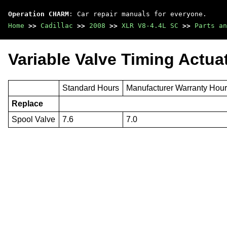
Operation CHARM
: Car repair manuals for everyone.
Home
>>
Cadillac
>>
2008
>>
XLR V8-4.4L SC
>>
Parts an
Variable Valve Timing Actua
Standard Hours
Manufacturer Warranty Hou
Replace
Spool Valve
7.6
7.0