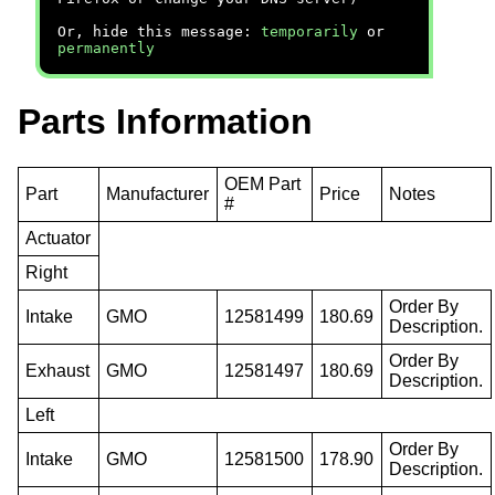
Or, hide this message:
temporarily
or
permanently
Parts Information
OEM Part
Part
Manufacturer
Price
Notes
#
Actuator
Right
Order By
Intake
GMO
12581499
180.69
Description.
Order By
Exhaust
GMO
12581497
180.69
Description.
Left
Order By
Intake
GMO
12581500
178.90
Description.