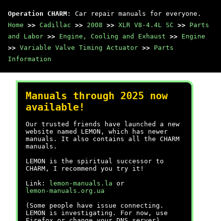
Operation CHARM
: Car repair manuals for everyone.
Home
>>
Cadillac
>>
2008
>>
XLR V8-4.4L SC
>>
Parts
and Labor
>>
Engine, Cooling and Exhaust
>>
Engine
>>
Variable Valve Timing Actuator
>>
Parts
Information
Manuals through 2025 now
available!
Our trusted friends have launched a new
website named LEMON, which has newer
manuals. It also contains all the CHARM
manuals.
LEMON is the spiritual successor to
CHARM, I recommend you try it!
Link:
lemon-manuals.la
or
lemon-manuals.org.ua
(Some people have issue connecting.
LEMON is investigating. For now, use
Firefox or change your DNS server)