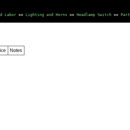
d Labor
>>
Lighting and Horns
>>
Headlamp Switch
>>
Part
ice
Notes