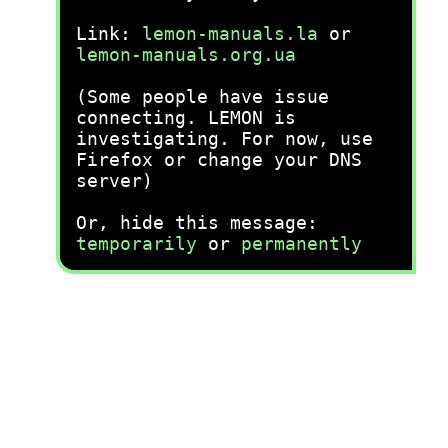
Link:
lemon-manuals.la
or
lemon-manuals.org.ua
(Some people have issue
connecting. LEMON is
investigating. For now, use
Firefox or change your DNS
server)
Or, hide this message:
temporarily
or
permanently