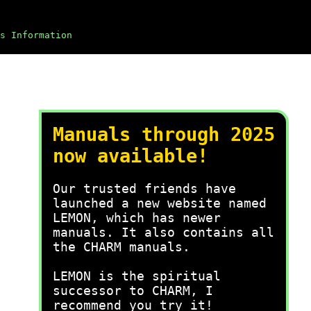
s Information
Manuals through 2025
now available!
Our trusted friends have
launched a new website named
LEMON, which has newer
manuals. It also contains all
the CHARM manuals.
LEMON is the spiritual
successor to CHARM, I
recommend you try it!