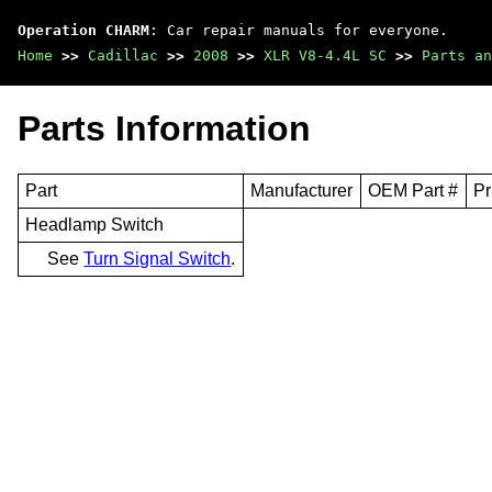
Operation CHARM
: Car repair manuals for everyone.
Home
>>
Cadillac
>>
2008
>>
XLR V8-4.4L SC
>>
Parts an
Parts Information
Part
Manufacturer
OEM Part #
Pr
Headlamp Switch
See
Turn Signal Switch
.