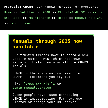
Operation CHARM
: Car repair manuals for everyone.
Home
>>
Cadillac
>>
2008
>>
XLR V8-4.4L SC
>>
Parts
and Labor
>>
Maintenance
>>
Hoses
>>
Hose/Line HVAC
>>
Labor Times
Manuals through 2025 now
available!
Our trusted friends have launched a new
website named LEMON, which has newer
manuals. It also contains all the CHARM
manuals.
LEMON is the spiritual successor to
CHARM, I recommend you try it!
Link:
lemon-manuals.la
or
lemon-manuals.org.ua
(Some people have issue connecting.
LEMON is investigating. For now, use
Firefox or change your DNS server)