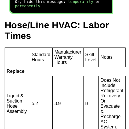
Or, hide this message:
temporarily
or
permanently
Hose/Line HVAC: Labor
Times
Manufacturer
Standard
Skill
Warranty
Notes
Hours
Level
Hours
Replace
Does Not
Include:
Refrigerant
Liquid &
Recovery
Suction
Or
5.2
3.9
B
Hose
Evacuate
Assembly.
&
Recharge
AC
System.