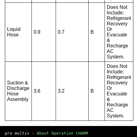
Does Not
Include:
Refrigerant
Recovery
Liquid
Or
0.9
0.7
B
Hose
Evacuate
&
Recharge
AC
System.
Does Not
Include:
Refrigerant
Suction &
Recovery
Discharge
Or
3.6
3.2
B
Hose
Evacuate
Assembly
&
Recharge
AC
System.
pro multis
·
About Operation CHARM