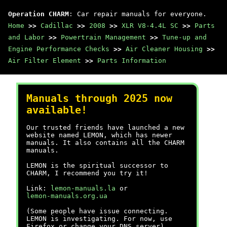
Operation CHARM
: Car repair manuals for everyone.
Home
>>
Cadillac
>>
2008
>>
XLR V8-4.4L SC
>>
Parts
and Labor
>>
Powertrain Management
>>
Tune-up and
Engine Performance Checks
>>
Air Cleaner Housing
>>
Air Filter Element
>>
Parts Information
Manuals through 2025 now
available!
Our trusted friends have launched a new
website named LEMON, which has newer
manuals. It also contains all the CHARM
manuals.
LEMON is the spiritual successor to
CHARM, I recommend you try it!
Link:
lemon-manuals.la
or
lemon-manuals.org.ua
(Some people have issue connecting.
LEMON is investigating. For now, use
Firefox or change your DNS server)