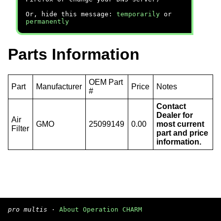
Or, hide this message:
temporarily
or
permanently
Parts Information
OEM Part
Part
Manufacturer
Price
Notes
#
Contact
Dealer for
Air
GMO
25099149
0.00
most current
Filter
part and price
information.
pro multis
·
About Operation CHARM