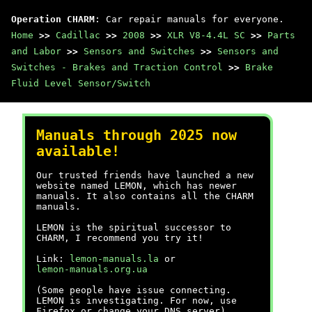
Operation CHARM
: Car repair manuals for everyone.
Home
>>
Cadillac
>>
2008
>>
XLR V8-4.4L SC
>>
Parts
and Labor
>>
Sensors and Switches
>>
Sensors and
Switches - Brakes and Traction Control
>>
Brake
Fluid Level Sensor/Switch
Manuals through 2025 now
available!
Our trusted friends have launched a new
website named LEMON, which has newer
manuals. It also contains all the CHARM
manuals.
LEMON is the spiritual successor to
CHARM, I recommend you try it!
Link:
lemon-manuals.la
or
lemon-manuals.org.ua
(Some people have issue connecting.
LEMON is investigating. For now, use
Firefox or change your DNS server)