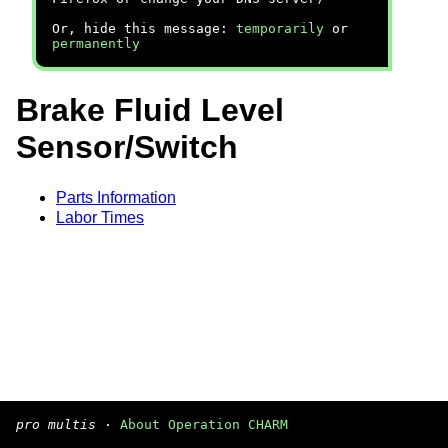
Or, hide this message:
temporarily
or
permanently
Brake Fluid Level
Sensor/Switch
Parts Information
Labor Times
pro multis
·
About Operation CHARM