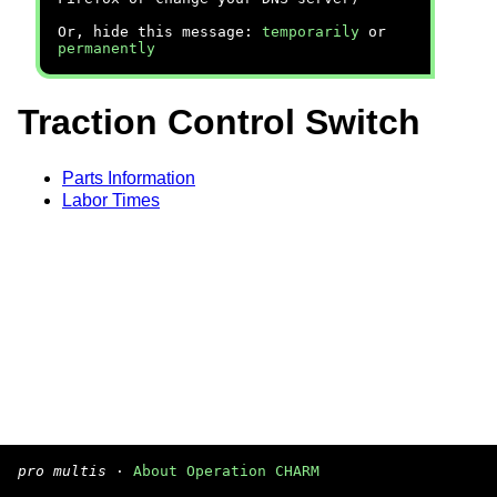
Or, hide this message:
temporarily
or
permanently
Traction Control Switch
Parts Information
Labor Times
pro multis
·
About Operation CHARM