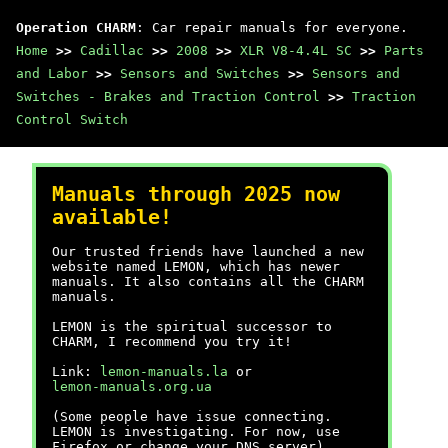
Operation CHARM
: Car repair manuals for everyone.
Home
>>
Cadillac
>>
2008
>>
XLR V8-4.4L SC
>>
Parts
and Labor
>>
Sensors and Switches
>>
Sensors and
Switches - Brakes and Traction Control
>>
Traction
Control Switch
Manuals through 2025 now
available!
Our trusted friends have launched a new
website named LEMON, which has newer
manuals. It also contains all the CHARM
manuals.
LEMON is the spiritual successor to
CHARM, I recommend you try it!
Link:
lemon-manuals.la
or
lemon-manuals.org.ua
(Some people have issue connecting.
LEMON is investigating. For now, use
Firefox or change your DNS server)