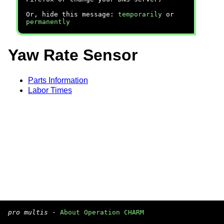
Or, hide this message:
temporarily
or
permanently
Yaw Rate Sensor
Parts Information
Labor Times
pro multis
·
About Operation CHARM