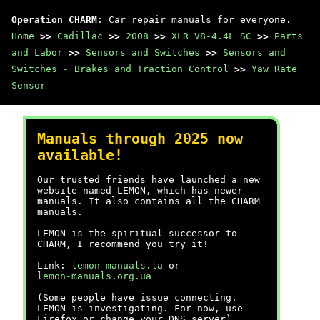
Operation CHARM
: Car repair manuals for everyone.
Home
>>
Cadillac
>>
2008
>>
XLR V8-4.4L SC
>>
Parts
and Labor
>>
Sensors and Switches
>>
Sensors and
Switches - Brakes and Traction Control
>>
Yaw Rate
Sensor
Manuals through 2025 now
available!
Our trusted friends have launched a new
website named LEMON, which has newer
manuals. It also contains all the CHARM
manuals.
LEMON is the spiritual successor to
CHARM, I recommend you try it!
Link:
lemon-manuals.la
or
lemon-manuals.org.ua
(Some people have issue connecting.
LEMON is investigating. For now, use
Firefox or change your DNS server)