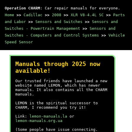
Operation CHARM
: Car repair manuals for everyone.
Home
>>
Cadillac
>>
2008
>>
XLR V8-4.4L SC
>>
Parts
and Labor
>>
Sensors and Switches
>>
Sensors and
Switches - Powertrain Management
>>
Sensors and
Switches - Computers and Control Systems
>>
Vehicle
Speed Sensor
Manuals through 2025 now
available!
Our trusted friends have launched a new
website named LEMON, which has newer
manuals. It also contains all the CHARM
manuals.
LEMON is the spiritual successor to
CHARM, I recommend you try it!
Link:
lemon-manuals.la
or
lemon-manuals.org.ua
(Some people have issue connecting.