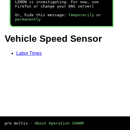
LEMON is investigating. For now, use
Firefox or change your DNS server)
Or, hide this message:
temporarily
or
permanently
Vehicle Speed Sensor
Labor Times
pro multis
·
About Operation CHARM