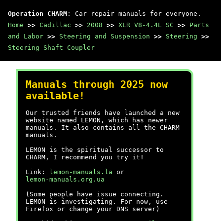
Operation CHARM
: Car repair manuals for everyone.
Home
>>
Cadillac
>>
2008
>>
XLR V8-4.4L SC
>>
Parts
and Labor
>>
Steering and Suspension
>>
Steering
>>
Steering Shaft Coupler
Manuals through 2025 now
available!
Our trusted friends have launched a new
website named LEMON, which has newer
manuals. It also contains all the CHARM
manuals.
LEMON is the spiritual successor to
CHARM, I recommend you try it!
Link:
lemon-manuals.la
or
lemon-manuals.org.ua
(Some people have issue connecting.
LEMON is investigating. For now, use
Firefox or change your DNS server)