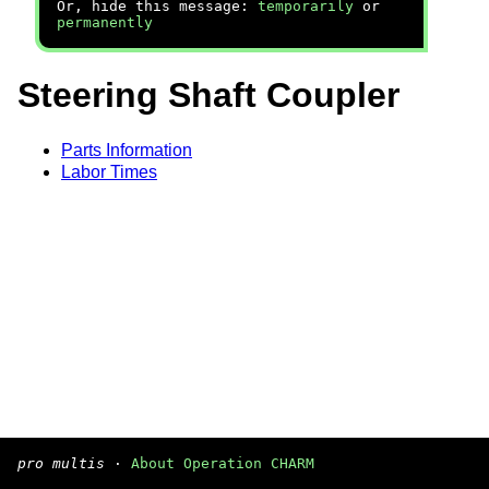
Or, hide this message:
temporarily
or
permanently
Steering Shaft Coupler
Parts Information
Labor Times
pro multis
·
About Operation CHARM