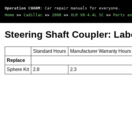
Operation CHARM
: Car repair manuals for everyone.
Home
>>
Cadillac
>>
2008
>>
XLR V8-4.4L SC
>>
Parts an
Steering Shaft Coupler: La
Standard Hours
Manufacturer Warranty Hours
Replace
Sphere Kit
2.8
2.3