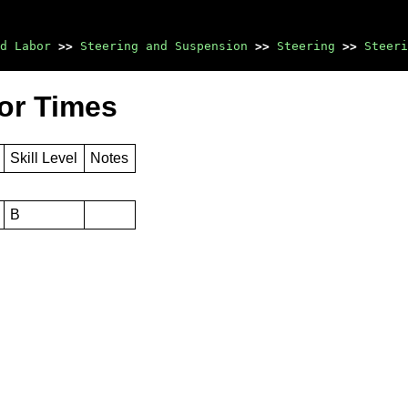
d Labor
>>
Steering and Suspension
>>
Steering
>>
Steeri
bor Times
Skill Level
Notes
B