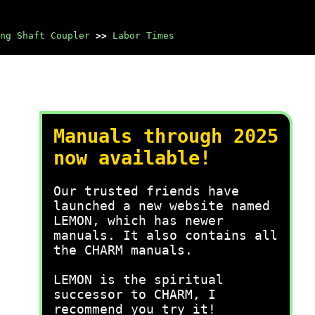
ng Shaft Coupler
>>
Labor Times
Manuals through 2025
now available!
Our trusted friends have
launched a new website named
LEMON, which has newer
manuals. It also contains all
the CHARM manuals.
LEMON is the spiritual
successor to CHARM, I
recommend you try it!