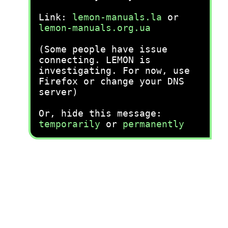
Link:
lemon-manuals.la
or
lemon-manuals.org.ua
(Some people have issue
connecting. LEMON is
investigating. For now, use
Firefox or change your DNS
server)
Or, hide this message:
temporarily
or
permanently