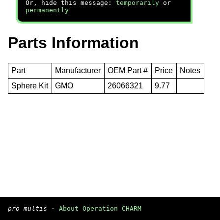
Or, hide this message:
temporarily
or
permanently
Parts Information
Part
Manufacturer
OEM Part #
Price
Notes
Sphere Kit
GMO
26066321
9.77
pro multis
·
About Operation CHARM