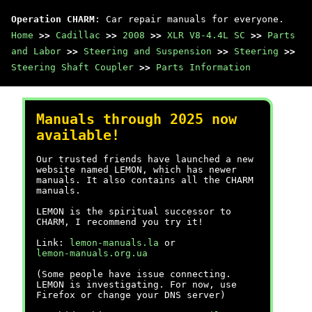
Operation CHARM
: Car repair manuals for everyone.
Home
>>
Cadillac
>>
2008
>>
XLR V8-4.4L SC
>>
Parts
and Labor
>>
Steering and Suspension
>>
Steering
>>
Steering Shaft Coupler
>>
Parts Information
Manuals through 2025 now
available!
Our trusted friends have launched a new
website named LEMON, which has newer
manuals. It also contains all the CHARM
manuals.
LEMON is the spiritual successor to
CHARM, I recommend you try it!
Link:
lemon-manuals.la
or
lemon-manuals.org.ua
(Some people have issue connecting.
LEMON is investigating. For now, use
Firefox or change your DNS server)