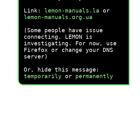
Link:
lemon-manuals.la
or
lemon-manuals.org.ua
(Some people have issue
connecting. LEMON is
investigating. For now, use
Firefox or change your DNS
server)
Or, hide this message:
temporarily
or
permanently