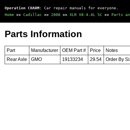
Operation CHARM
: Car repair manuals for everyone.
Home
>>
Cadillac
>>
2008
>>
XLR V8-4.4L SC
>>
Parts an
Parts Information
Part
Manufacturer
OEM Part #
Price
Notes
Rear Axle
GMO
19133234
29.54
Order By Si