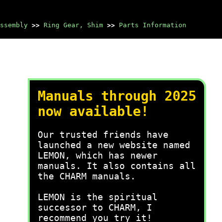
ssembly
>>
Ring Gear, Shim
>>
Parts Information
Manuals through 2025
now available!
Our trusted friends have
launched a new website named
LEMON, which has newer
manuals. It also contains all
the CHARM manuals.
LEMON is the spiritual
successor to CHARM, I
recommend you try it!