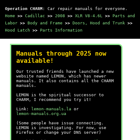
Operation CHARM
: Car repair manuals for everyone.
Home
>>
Cadillac
>>
2008
>>
XLR V8-4.6L
>>
Parts and
Labor
>>
Body and Frame
>>
Doors, Hood and Trunk
>>
Hood Latch
>>
Parts Information
Manuals through 2025 now
available!
Our trusted friends have launched a new
website named LEMON, which has newer
manuals. It also contains all the CHARM
manuals.
LEMON is the spiritual successor to
CHARM, I recommend you try it!
Link:
lemon-manuals.la
or
lemon-manuals.org.ua
(Some people have issue connecting.
LEMON is investigating. For now, use
Firefox or change your DNS server)