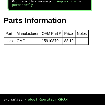
Or, hide this message:
temporarily
or
permanently
Parts Information
Part
Manufacturer
OEM Part #
Price
Notes
Lock
GMO
15910870
88.19
pro multis
·
About Operation CHARM