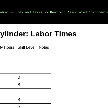
abor
>>
Body and Frame
>>
Roof and Associated Components
ylinder: Labor Times
ty Hours
Skill Level
Notes
B
B
B
B