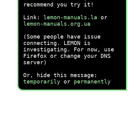
recommend you try it!
Link:
lemon-manuals.la
or
lemon-manuals.org.ua
(Some people have issue
connecting. LEMON is
investigating. For now, use
Firefox or change your DNS
server)
Or, hide this message:
temporarily
or
permanently