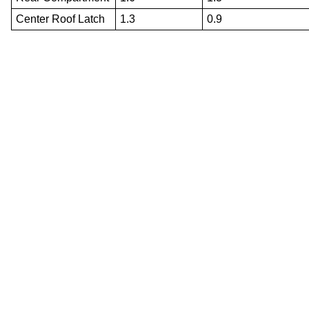
Center Roof Latch
1.3
0.9