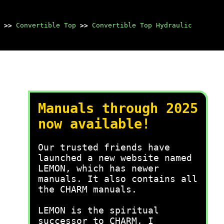
>>
Convertible Top
>>
Convertible Top Hydraulic
Manuals through 2025
now available!
Our trusted friends have
launched a new website named
LEMON, which has newer
manuals. It also contains all
the CHARM manuals.
LEMON is the spiritual
successor to CHARM, I