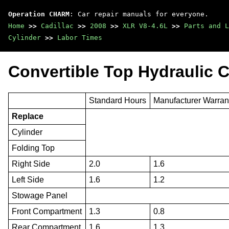
Operation CHARM
: Car repair manuals for everyone.
Home
>>
Cadillac
>>
2008
>>
XLR V8-4.6L
>>
Parts and L
Cylinder
>>
Labor Times
Convertible Top Hydraulic C
Standard Hours
Manufacturer Warran
Replace
Cylinder
Folding Top
Right Side
2.0
1.6
Left Side
1.6
1.2
Stowage Panel
Front Compartment
1.3
0.8
Rear Compartment
1.6
1.3