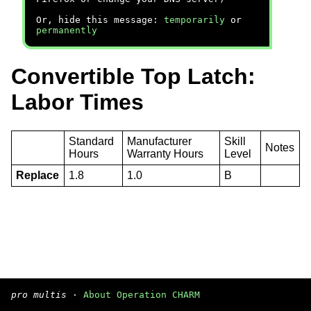
Or, hide this message:
temporarily
or
permanently
Convertible Top Latch:
Labor Times
Standard
Manufacturer
Skill
Notes
Hours
Warranty Hours
Level
Replace
1.8
1.0
B
pro multis
·
About Operation CHARM