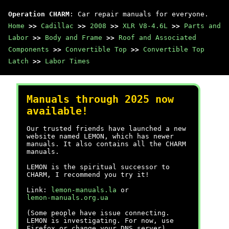
Operation CHARM
: Car repair manuals for everyone.
Home
>>
Cadillac
>>
2008
>>
XLR V8-4.6L
>>
Parts and
Labor
>>
Body and Frame
>>
Roof and Associated
Components
>>
Convertible Top
>>
Convertible Top
Latch
>>
Labor Times
Manuals through 2025 now
available!
Our trusted friends have launched a new
website named LEMON, which has newer
manuals. It also contains all the CHARM
manuals.
LEMON is the spiritual successor to
CHARM, I recommend you try it!
Link:
lemon-manuals.la
or
lemon-manuals.org.ua
(Some people have issue connecting.
LEMON is investigating. For now, use
Firefox or change your DNS server)