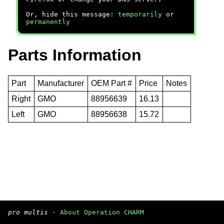
Or, hide this message:
temporarily
or
permanently
Parts Information
Part
Manufacturer
OEM Part #
Price
Notes
Right
GMO
88956639
16.13
Left
GMO
88956638
15.72
pro multis
·
About Operation CHARM