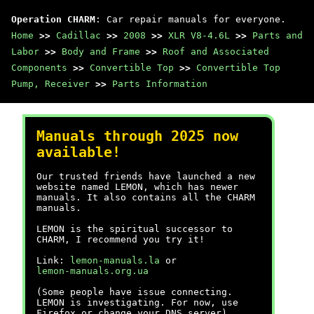
Operation CHARM
: Car repair manuals for everyone.
Home
>>
Cadillac
>>
2008
>>
XLR V8-4.6L
>>
Parts and
Labor
>>
Body and Frame
>>
Roof and Associated
Components
>>
Convertible Top
>>
Convertible Top
Pump, Receiver
>>
Parts Information
Manuals through 2025 now
available!
Our trusted friends have launched a new
website named LEMON, which has newer
manuals. It also contains all the CHARM
manuals.
LEMON is the spiritual successor to
CHARM, I recommend you try it!
Link:
lemon-manuals.la
or
lemon-manuals.org.ua
(Some people have issue connecting.
LEMON is investigating. For now, use
Firefox or change your DNS server)