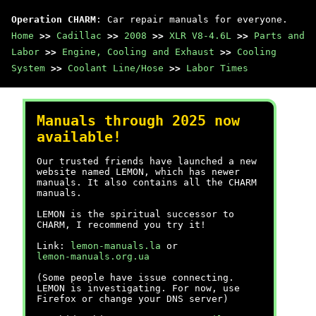
Operation CHARM
: Car repair manuals for everyone.
Home
>>
Cadillac
>>
2008
>>
XLR V8-4.6L
>>
Parts and
Labor
>>
Engine, Cooling and Exhaust
>>
Cooling
System
>>
Coolant Line/Hose
>>
Labor Times
Manuals through 2025 now
available!
Our trusted friends have launched a new
website named LEMON, which has newer
manuals. It also contains all the CHARM
manuals.
LEMON is the spiritual successor to
CHARM, I recommend you try it!
Link:
lemon-manuals.la
or
lemon-manuals.org.ua
(Some people have issue connecting.
LEMON is investigating. For now, use
Firefox or change your DNS server)