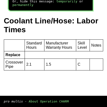
Or, hide this message:
temporarily
or
permanently
Coolant Line/Hose: Labor
Times
Standard
Manufacturer
Skill
Notes
Hours
Warranty Hours
Level
Replace
Crossover
2.1
1.5
C
Pipe
pro multis
·
About Operation CHARM