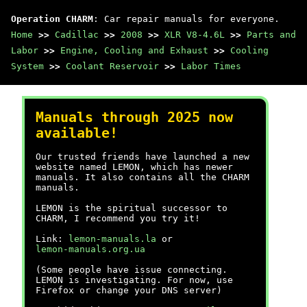
Operation CHARM
: Car repair manuals for everyone.
Home
>>
Cadillac
>>
2008
>>
XLR V8-4.6L
>>
Parts and
Labor
>>
Engine, Cooling and Exhaust
>>
Cooling
System
>>
Coolant Reservoir
>>
Labor Times
Manuals through 2025 now
available!
Our trusted friends have launched a new
website named LEMON, which has newer
manuals. It also contains all the CHARM
manuals.
LEMON is the spiritual successor to
CHARM, I recommend you try it!
Link:
lemon-manuals.la
or
lemon-manuals.org.ua
(Some people have issue connecting.
LEMON is investigating. For now, use
Firefox or change your DNS server)