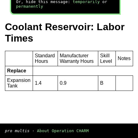
Or, hide this message:
temporarily
or
permanently
Coolant Reservoir: Labor
Times
Standard
Manufacturer
Skill
Notes
Hours
Warranty Hours
Level
Replace
Expansion
1.4
0.9
B
Tank
pro multis
·
About Operation CHARM