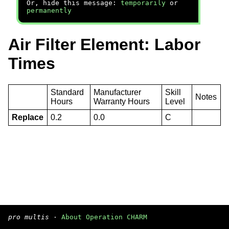
Or, hide this message:
temporarily
or
permanently
Air Filter Element: Labor
Times
Standard
Manufacturer
Skill
Notes
Hours
Warranty Hours
Level
Replace
0.2
0.0
C
pro multis
·
About Operation CHARM