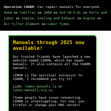
Operation CHARM
: Car repair manuals for everyone.
Home
>>
Cadillac
>>
2008
>>
XLR V8-4.6L
>>
Parts and
Labor
>>
Engine, Cooling and Exhaust
>>
Engine
>>
Air Filter Element
>>
Labor Times
Manuals through 2025 now
available!
Our trusted friends have launched a new
website named LEMON, which has newer
manuals. It also contains all the CHARM
manuals.
LEMON is the spiritual successor to
CHARM, I recommend you try it!
Link:
lemon-manuals.la
or
lemon-manuals.org.ua
(Some people have issue connecting.
LEMON is investigating. For now, use
Firefox or change your DNS server)