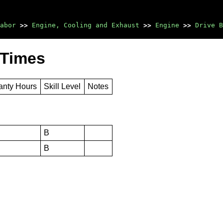
abor
>>
Engine, Cooling and Exhaust
>>
Engine
>>
Drive B
 Times
anty Hours
Skill Level
Notes
B
B