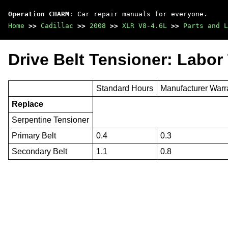
Operation CHARM
: Car repair manuals for everyone.
Home
>>
Cadillac
>>
2008
>>
XLR V8-4.6L
>>
Parts and L
Drive Belt Tensioner: Labor
Standard Hours
Manufacturer Warr
Replace
Serpentine Tensioner
Primary Belt
0.4
0.3
Secondary Belt
1.1
0.8