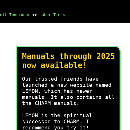
elt Tensioner
>>
Labor Times
Manuals through 2025
now available!
Our trusted friends have
launched a new website named
LEMON, which has newer
manuals. It also contains all
the CHARM manuals.
LEMON is the spiritual
successor to CHARM, I
recommend you try it!