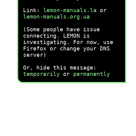
Link:
lemon-manuals.la
or
lemon-manuals.org.ua
(Some people have issue
connecting. LEMON is
investigating. For now, use
Firefox or change your DNS
server)
Or, hide this message:
temporarily
or
permanently