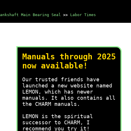
ankshaft Main Bearing Seal
>>
Labor Times
Manuals through 2025
now available!
Our trusted friends have
launched a new website named
LEMON, which has newer
manuals. It also contains all
the CHARM manuals.
LEMON is the spiritual
successor to CHARM, I
recommend you try it!