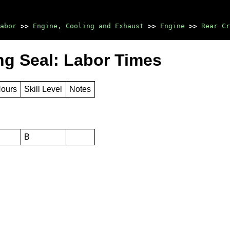
abor
>>
Engine, Cooling and Exhaust
>>
Engine
>>
Rear Cr
ng Seal: Labor Times
Hours
Skill Level
Notes
B