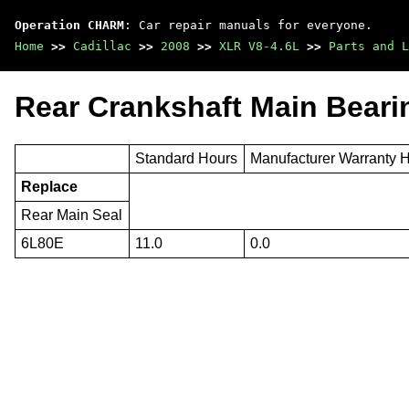
Operation CHARM
: Car repair manuals for everyone.
Home
>>
Cadillac
>>
2008
>>
XLR V8-4.6L
>>
Parts and L
Rear Crankshaft Main Beari
Standard Hours
Manufacturer Warranty 
Replace
Rear Main Seal
6L80E
11.0
0.0