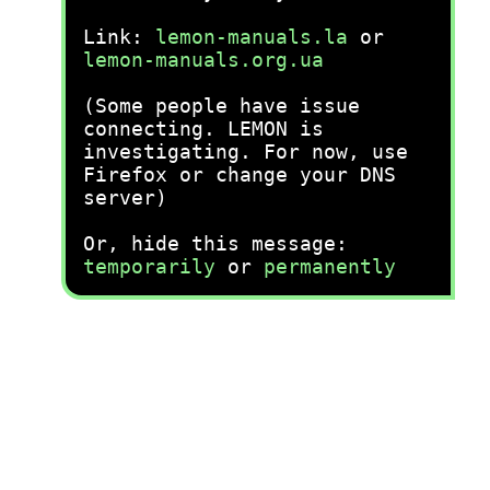
Link:
lemon-manuals.la
or
lemon-manuals.org.ua
(Some people have issue
connecting. LEMON is
investigating. For now, use
Firefox or change your DNS
server)
Or, hide this message:
temporarily
or
permanently