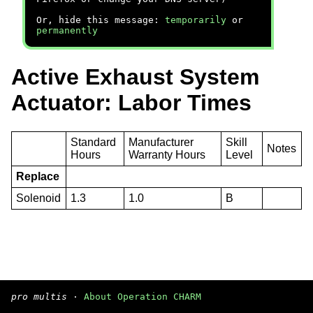
Or, hide this message:
temporarily
or
permanently
Active Exhaust System
Actuator: Labor Times
Standard
Manufacturer
Skill
Notes
Hours
Warranty Hours
Level
Replace
Solenoid
1.3
1.0
B
pro multis
·
About Operation CHARM