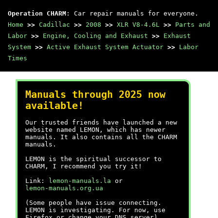
Operation CHARM
: Car repair manuals for everyone.
Home
>>
Cadillac
>>
2008
>>
XLR V8-4.6L
>>
Parts and
Labor
>>
Engine, Cooling and Exhaust
>>
Exhaust
System
>>
Active Exhaust System Actuator
>>
Labor
Times
Manuals through 2025 now
available!
Our trusted friends have launched a new
website named LEMON, which has newer
manuals. It also contains all the CHARM
manuals.
LEMON is the spiritual successor to
CHARM, I recommend you try it!
Link:
lemon-manuals.la
or
lemon-manuals.org.ua
(Some people have issue connecting.
LEMON is investigating. For now, use
Firefox or change your DNS server)