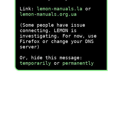
Link:
lemon-manuals.la
or
lemon-manuals.org.ua
(Some people have issue
connecting. LEMON is
investigating. For now, use
Firefox or change your DNS
server)
Or, hide this message:
temporarily
or
permanently