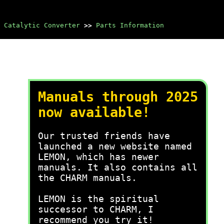
Catalytic Converter
>>
Parts Information
Manuals through 2025
now available!
Our trusted friends have
launched a new website named
LEMON, which has newer
manuals. It also contains all
the CHARM manuals.
LEMON is the spiritual
successor to CHARM, I
recommend you try it!