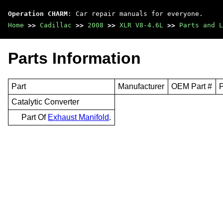
Operation CHARM
: Car repair manuals for everyone.
Home
>>
Cadillac
>>
2008
>>
XLR V8-4.6L
>>
Parts and L
Parts Information
Part
Manufacturer
OEM Part #
P
Catalytic Converter
Part Of
Exhaust Manifold
.