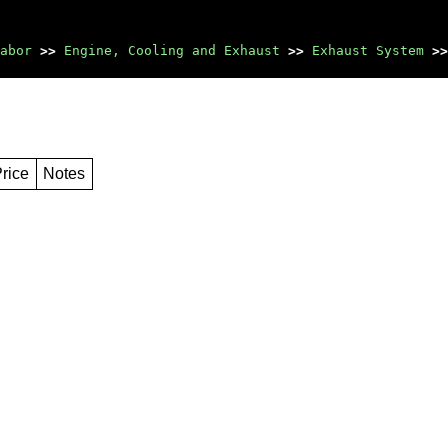
abor
>>
Engine, Cooling and Exhaust
>>
Exhaust System
>>
rice
Notes