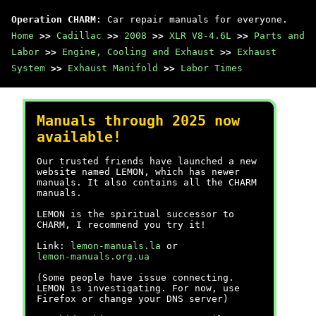
Operation CHARM
: Car repair manuals for everyone.
Home
>>
Cadillac
>>
2008
>>
XLR V8-4.6L
>>
Parts and
Labor
>>
Engine, Cooling and Exhaust
>>
Exhaust
System
>>
Exhaust Manifold
>>
Labor Times
Manuals through 2025 now
available!
Our trusted friends have launched a new
website named LEMON, which has newer
manuals. It also contains all the CHARM
manuals.
LEMON is the spiritual successor to
CHARM, I recommend you try it!
Link:
lemon-manuals.la
or
lemon-manuals.org.ua
(Some people have issue connecting.
LEMON is investigating. For now, use
Firefox or change your DNS server)