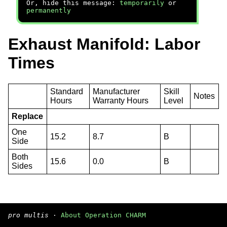
Or, hide this message:
temporarily
or
permanently
Exhaust Manifold: Labor
Times
Standard
Manufacturer
Skill
Notes
Hours
Warranty Hours
Level
Replace
One
15.2
8.7
B
Side
Both
15.6
0.0
B
Sides
pro multis
·
About Operation CHARM