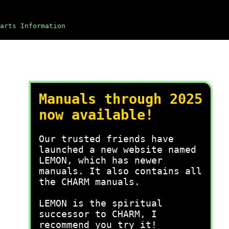
arts Information
Manuals through 2025
now available!
Our trusted friends have
launched a new website named
LEMON, which has newer
manuals. It also contains all
the CHARM manuals.
LEMON is the spiritual
successor to CHARM, I
recommend you try it!