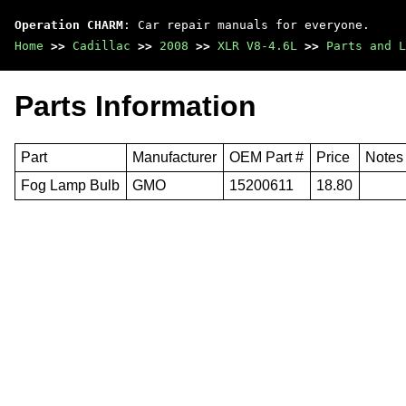
Operation CHARM
: Car repair manuals for everyone.
Home
>>
Cadillac
>>
2008
>>
XLR V8-4.6L
>>
Parts and L
Parts Information
Part
Manufacturer
OEM Part #
Price
Notes
Fog Lamp Bulb
GMO
15200611
18.80