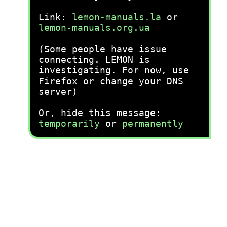
Link:
lemon-manuals.la
or
lemon-manuals.org.ua
(Some people have issue
connecting. LEMON is
investigating. For now, use
Firefox or change your DNS
server)
Or, hide this message:
temporarily
or
permanently