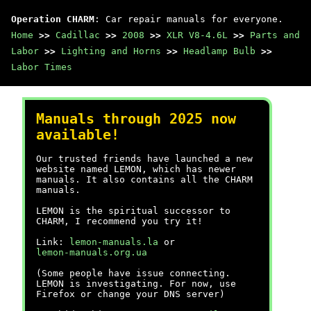
Operation CHARM
: Car repair manuals for everyone.
Home
>>
Cadillac
>>
2008
>>
XLR V8-4.6L
>>
Parts and
Labor
>>
Lighting and Horns
>>
Headlamp Bulb
>>
Labor Times
Manuals through 2025 now
available!
Our trusted friends have launched a new
website named LEMON, which has newer
manuals. It also contains all the CHARM
manuals.
LEMON is the spiritual successor to
CHARM, I recommend you try it!
Link:
lemon-manuals.la
or
lemon-manuals.org.ua
(Some people have issue connecting.
LEMON is investigating. For now, use
Firefox or change your DNS server)