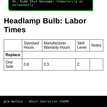
Or, hide this message:
temporarily
or
permanently
Headlamp Bulb: Labor
Times
Standard
Manufacturer
Skill
Notes
Hours
Warranty Hours
Level
Replace
One
0.6
0.3
C
Side
pro multis
·
About Operation CHARM