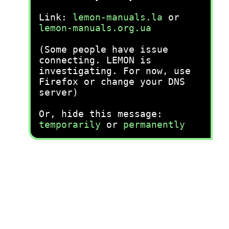
Link:
lemon-manuals.la
or
lemon-manuals.org.ua
(Some people have issue
connecting. LEMON is
investigating. For now, use
Firefox or change your DNS
server)
Or, hide this message:
temporarily
or
permanently