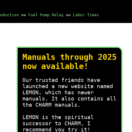
nduction
>>
Fuel Pump Relay
>>
Labor Times
Manuals through 2025
now available!
Our trusted friends have
launched a new website named
LEMON, which has newer
manuals. It also contains all
the CHARM manuals.
LEMON is the spiritual
successor to CHARM, I
recommend you try it!