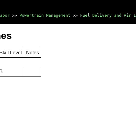
abor
>>
Powertrain Management
>>
Fuel Delivery and Air I
mes
Skill Level
Notes
B