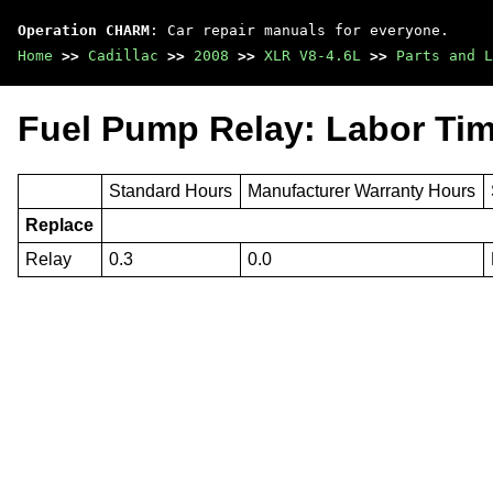
Operation CHARM
: Car repair manuals for everyone.
Home
>>
Cadillac
>>
2008
>>
XLR V8-4.6L
>>
Parts and L
Fuel Pump Relay: Labor Ti
Standard Hours
Manufacturer Warranty Hours
Replace
Relay
0.3
0.0