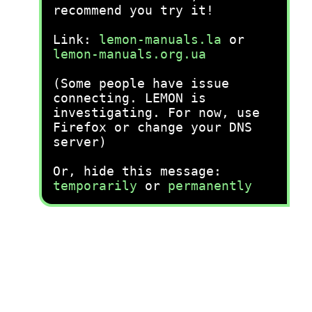
recommend you try it!
Link:
lemon-manuals.la
or
lemon-manuals.org.ua
(Some people have issue
connecting. LEMON is
investigating. For now, use
Firefox or change your DNS
server)
Or, hide this message:
temporarily
or
permanently