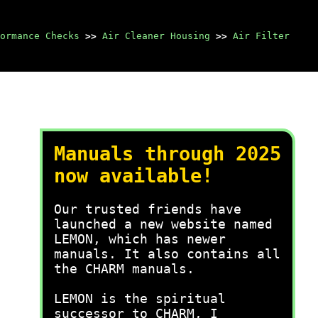
ormance Checks
>>
Air Cleaner Housing
>>
Air Filter
Manuals through 2025
now available!
Our trusted friends have
launched a new website named
LEMON, which has newer
manuals. It also contains all
the CHARM manuals.
LEMON is the spiritual
successor to CHARM, I