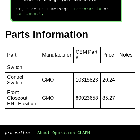
Or, hide this message:
temporarily
or
permanently
Parts Information
OEM Part
Part
Manufacturer
Price
Notes
#
Switch
Control
GMO
10315823
20.24
Switch
Front
Closeout
GMO
89023658
85.27
PNL Position
pro multis
·
About Operation CHARM