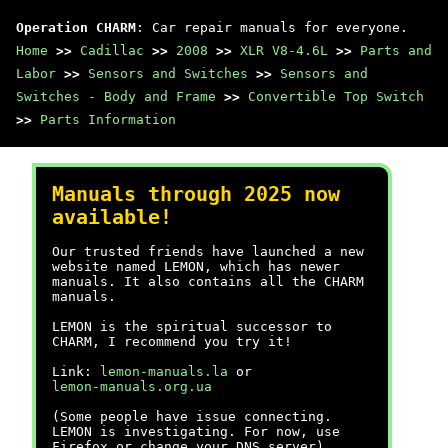
Operation CHARM
: Car repair manuals for everyone.
Home
>>
Cadillac
>>
2008
>>
XLR V8-4.6L
>>
Parts and
Labor
>>
Sensors and Switches
>>
Sensors and
Switches - Body and Frame
>>
Convertible Top Switch
>>
Parts Information
Manuals through 2025 now
available!
Our trusted friends have launched a new
website named LEMON, which has newer
manuals. It also contains all the CHARM
manuals.
LEMON is the spiritual successor to
CHARM, I recommend you try it!
Link:
lemon-manuals.la
or
lemon-manuals.org.ua
(Some people have issue connecting.
LEMON is investigating. For now, use
Firefox or change your DNS server)