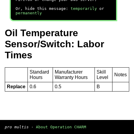
Or, hide this message:
temporarily
or
permanently
Oil Temperature
Sensor/Switch: Labor
Times
Standard
Manufacturer
Skill
Notes
Hours
Warranty Hours
Level
Replace
0.6
0.5
B
pro multis
·
About Operation CHARM