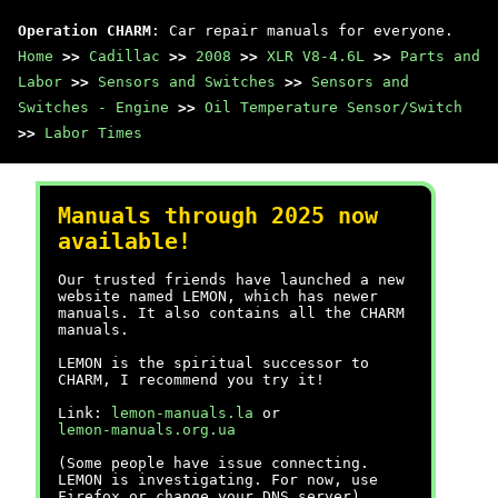
Operation CHARM
: Car repair manuals for everyone.
Home
>>
Cadillac
>>
2008
>>
XLR V8-4.6L
>>
Parts and
Labor
>>
Sensors and Switches
>>
Sensors and
Switches - Engine
>>
Oil Temperature Sensor/Switch
>>
Labor Times
Manuals through 2025 now
available!
Our trusted friends have launched a new
website named LEMON, which has newer
manuals. It also contains all the CHARM
manuals.
LEMON is the spiritual successor to
CHARM, I recommend you try it!
Link:
lemon-manuals.la
or
lemon-manuals.org.ua
(Some people have issue connecting.
LEMON is investigating. For now, use
Firefox or change your DNS server)