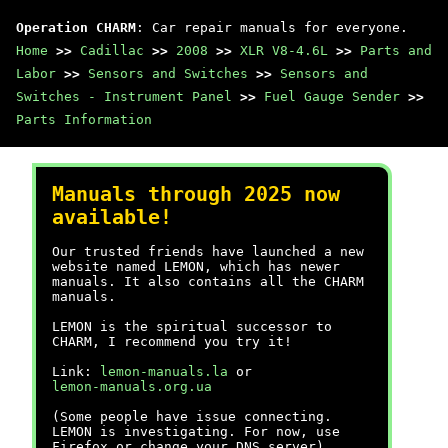
Operation CHARM
: Car repair manuals for everyone.
Home
>>
Cadillac
>>
2008
>>
XLR V8-4.6L
>>
Parts and
Labor
>>
Sensors and Switches
>>
Sensors and
Switches - Instrument Panel
>>
Fuel Gauge Sender
>>
Parts Information
Manuals through 2025 now
available!
Our trusted friends have launched a new
website named LEMON, which has newer
manuals. It also contains all the CHARM
manuals.
LEMON is the spiritual successor to
CHARM, I recommend you try it!
Link:
lemon-manuals.la
or
lemon-manuals.org.ua
(Some people have issue connecting.
LEMON is investigating. For now, use
Firefox or change your DNS server)