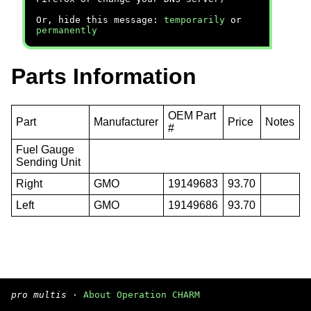
Or, hide this message:
temporarily
or
permanently
Parts Information
OEM Part
Part
Manufacturer
Price
Notes
#
Fuel Gauge
Sending Unit
Right
GMO
19149683
93.70
Left
GMO
19149686
93.70
pro multis
·
About Operation CHARM