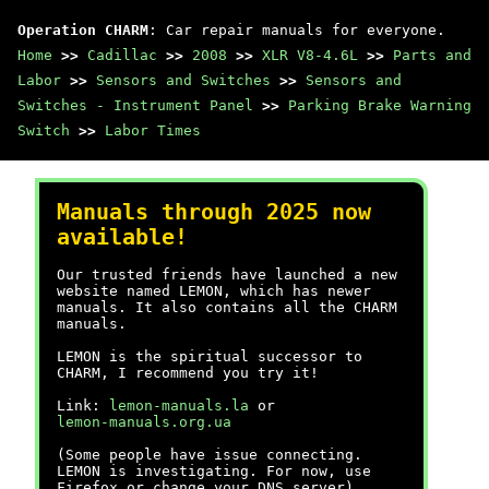
Operation CHARM
: Car repair manuals for everyone.
Home
>>
Cadillac
>>
2008
>>
XLR V8-4.6L
>>
Parts and
Labor
>>
Sensors and Switches
>>
Sensors and
Switches - Instrument Panel
>>
Parking Brake Warning
Switch
>>
Labor Times
Manuals through 2025 now
available!
Our trusted friends have launched a new
website named LEMON, which has newer
manuals. It also contains all the CHARM
manuals.
LEMON is the spiritual successor to
CHARM, I recommend you try it!
Link:
lemon-manuals.la
or
lemon-manuals.org.ua
(Some people have issue connecting.
LEMON is investigating. For now, use
Firefox or change your DNS server)