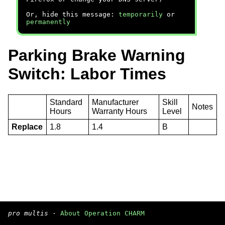
Or, hide this message:
temporarily
or
permanently
Parking Brake Warning
Switch: Labor Times
Standard
Manufacturer
Skill
Notes
Hours
Warranty Hours
Level
Replace
1.8
1.4
B
pro multis
·
About Operation CHARM