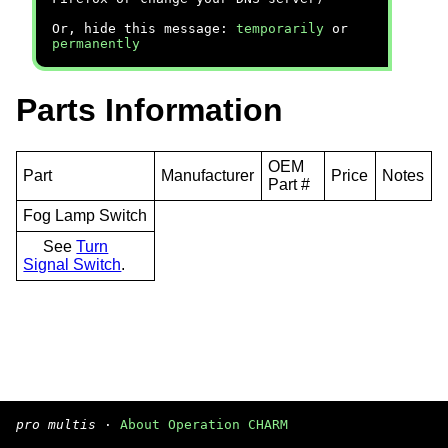
Or, hide this message:
temporarily
or
permanently
Parts Information
OEM
Part
Manufacturer
Price
Notes
Part #
Fog Lamp Switch
See
Turn
Signal Switch
.
pro multis
·
About Operation CHARM