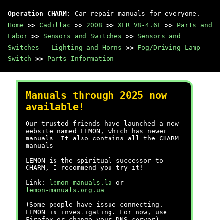
Operation CHARM
: Car repair manuals for everyone.
Home
>>
Cadillac
>>
2008
>>
XLR V8-4.6L
>>
Parts and
Labor
>>
Sensors and Switches
>>
Sensors and
Switches - Lighting and Horns
>>
Fog/Driving Lamp
Switch
>>
Parts Information
Manuals through 2025 now
available!
Our trusted friends have launched a new
website named LEMON, which has newer
manuals. It also contains all the CHARM
manuals.
LEMON is the spiritual successor to
CHARM, I recommend you try it!
Link:
lemon-manuals.la
or
lemon-manuals.org.ua
(Some people have issue connecting.
LEMON is investigating. For now, use
Firefox or change your DNS server)