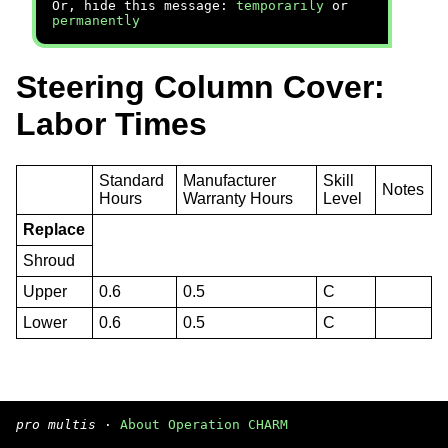
Or, hide this message:
temporarily
or
permanently
Steering Column Cover:
Labor Times
Standard
Manufacturer
Skill
Notes
Hours
Warranty Hours
Level
Replace
Shroud
Upper
0.6
0.5
C
Lower
0.6
0.5
C
pro multis
·
About Operation CHARM