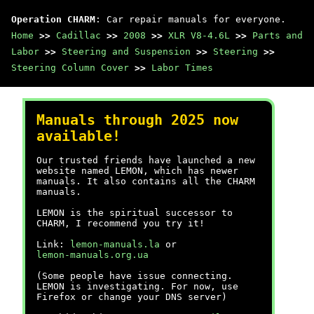
Operation CHARM
: Car repair manuals for everyone.
Home
>>
Cadillac
>>
2008
>>
XLR V8-4.6L
>>
Parts and
Labor
>>
Steering and Suspension
>>
Steering
>>
Steering Column Cover
>>
Labor Times
Manuals through 2025 now
available!
Our trusted friends have launched a new
website named LEMON, which has newer
manuals. It also contains all the CHARM
manuals.
LEMON is the spiritual successor to
CHARM, I recommend you try it!
Link:
lemon-manuals.la
or
lemon-manuals.org.ua
(Some people have issue connecting.
LEMON is investigating. For now, use
Firefox or change your DNS server)