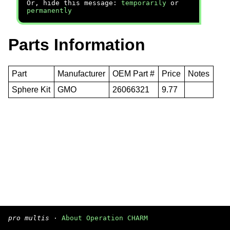
Or, hide this message:
temporarily
or
permanently
Parts Information
Part
Manufacturer
OEM Part #
Price
Notes
Sphere Kit
GMO
26066321
9.77
pro multis
·
About Operation CHARM