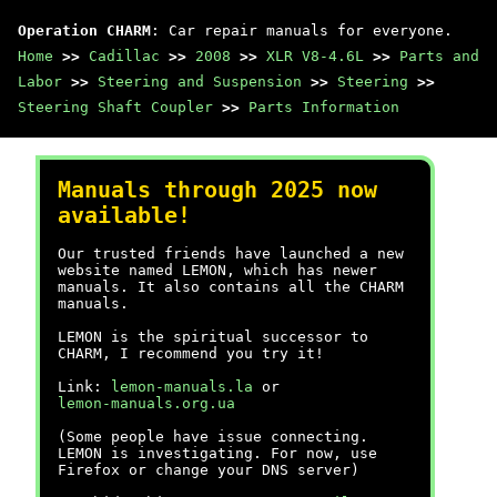
Operation CHARM
: Car repair manuals for everyone.
Home
>>
Cadillac
>>
2008
>>
XLR V8-4.6L
>>
Parts and
Labor
>>
Steering and Suspension
>>
Steering
>>
Steering Shaft Coupler
>>
Parts Information
Manuals through 2025 now
available!
Our trusted friends have launched a new
website named LEMON, which has newer
manuals. It also contains all the CHARM
manuals.
LEMON is the spiritual successor to
CHARM, I recommend you try it!
Link:
lemon-manuals.la
or
lemon-manuals.org.ua
(Some people have issue connecting.
LEMON is investigating. For now, use
Firefox or change your DNS server)