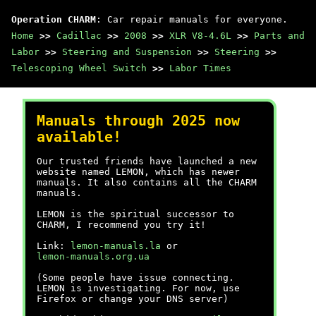
Operation CHARM
: Car repair manuals for everyone.
Home
>>
Cadillac
>>
2008
>>
XLR V8-4.6L
>>
Parts and
Labor
>>
Steering and Suspension
>>
Steering
>>
Telescoping Wheel Switch
>>
Labor Times
Manuals through 2025 now
available!
Our trusted friends have launched a new
website named LEMON, which has newer
manuals. It also contains all the CHARM
manuals.
LEMON is the spiritual successor to
CHARM, I recommend you try it!
Link:
lemon-manuals.la
or
lemon-manuals.org.ua
(Some people have issue connecting.
LEMON is investigating. For now, use
Firefox or change your DNS server)