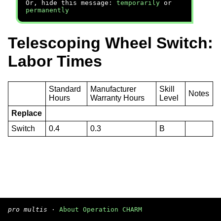
Or, hide this message:
temporarily
or
permanently
Telescoping Wheel Switch:
Labor Times
Standard
Manufacturer
Skill
Notes
Hours
Warranty Hours
Level
Replace
Switch
0.4
0.3
B
pro multis
·
About Operation CHARM