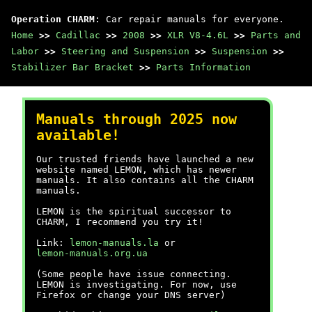
Operation CHARM
: Car repair manuals for everyone.
Home
>>
Cadillac
>>
2008
>>
XLR V8-4.6L
>>
Parts and
Labor
>>
Steering and Suspension
>>
Suspension
>>
Stabilizer Bar Bracket
>>
Parts Information
Manuals through 2025 now
available!
Our trusted friends have launched a new
website named LEMON, which has newer
manuals. It also contains all the CHARM
manuals.
LEMON is the spiritual successor to
CHARM, I recommend you try it!
Link:
lemon-manuals.la
or
lemon-manuals.org.ua
(Some people have issue connecting.
LEMON is investigating. For now, use
Firefox or change your DNS server)