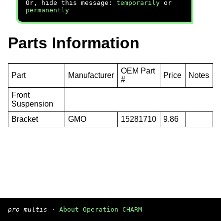
Or, hide this message:
temporarily
or
permanently
Parts Information
OEM Part
Part
Manufacturer
Price
Notes
#
Front
Suspension
Bracket
GMO
15281710
9.86
pro multis
·
About Operation CHARM