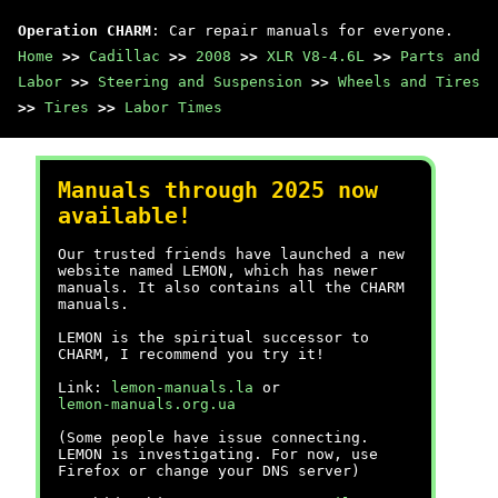
Operation CHARM
: Car repair manuals for everyone.
Home
>>
Cadillac
>>
2008
>>
XLR V8-4.6L
>>
Parts and
Labor
>>
Steering and Suspension
>>
Wheels and Tires
>>
Tires
>>
Labor Times
Manuals through 2025 now
available!
Our trusted friends have launched a new
website named LEMON, which has newer
manuals. It also contains all the CHARM
manuals.
LEMON is the spiritual successor to
CHARM, I recommend you try it!
Link:
lemon-manuals.la
or
lemon-manuals.org.ua
(Some people have issue connecting.
LEMON is investigating. For now, use
Firefox or change your DNS server)