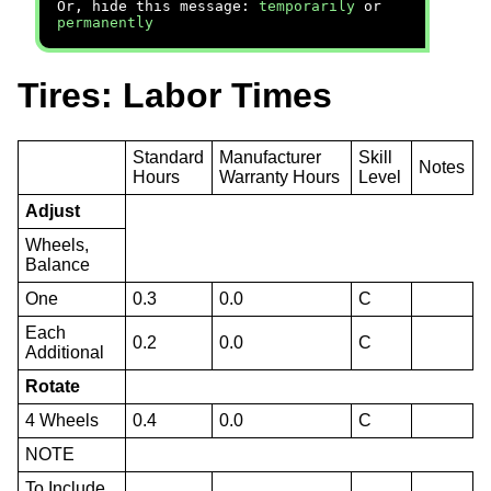
Or, hide this message:
temporarily
or
permanently
Tires: Labor Times
Standard
Manufacturer
Skill
Notes
Hours
Warranty Hours
Level
Adjust
Wheels,
Balance
One
0.3
0.0
C
Each
0.2
0.0
C
Additional
Rotate
4 Wheels
0.4
0.0
C
NOTE
To Include