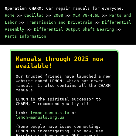
Operation CHARM
: Car repair manuals for everyone.
Home
>>
Cadillac
>>
2008
>>
XLR V8-4.6L
>>
Parts and
Labor
>>
Transmission and Drivetrain
>>
Differential
Assembly
>>
Differential Output Shaft Bearing
>>
Parts Information
Manuals through 2025 now
available!
Our trusted friends have launched a new
website named LEMON, which has newer
manuals. It also contains all the CHARM
manuals.
LEMON is the spiritual successor to
CHARM, I recommend you try it!
Link:
lemon-manuals.la
or
lemon-manuals.org.ua
(Some people have issue connecting.
LEMON is investigating. For now, use
Firefox or change your DNS server)