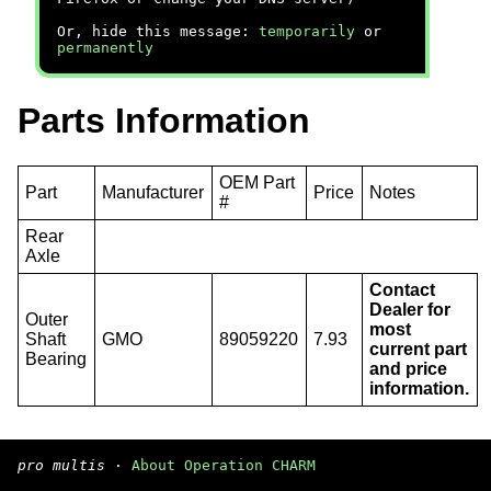
Or, hide this message:
temporarily
or
permanently
Parts Information
OEM Part
Part
Manufacturer
Price
Notes
#
Rear
Axle
Contact
Dealer for
Outer
most
Shaft
GMO
89059220
7.93
current part
Bearing
and price
information.
pro multis
·
About Operation CHARM