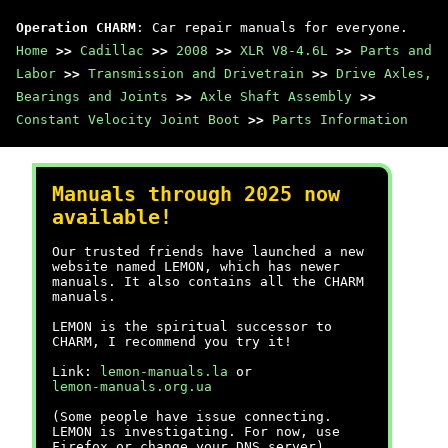
Operation CHARM
: Car repair manuals for everyone.
Home
>>
Cadillac
>>
2008
>>
XLR V8-4.6L
>>
Parts and
Labor
>>
Transmission and Drivetrain
>>
Drive Axles,
Bearings and Joints
>>
Axle Shaft Assembly
>>
Constant Velocity Joint Boot
>>
Parts Information
Manuals through 2025 now
available!
Our trusted friends have launched a new
website named LEMON, which has newer
manuals. It also contains all the CHARM
manuals.
LEMON is the spiritual successor to
CHARM, I recommend you try it!
Link:
lemon-manuals.la
or
lemon-manuals.org.ua
(Some people have issue connecting.
LEMON is investigating. For now, use
Firefox or change your DNS server)