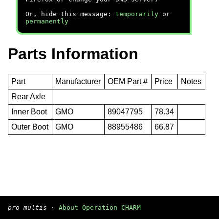
Or, hide this message:
temporarily
or
permanently
Parts Information
Part
Manufacturer
OEM Part #
Price
Notes
Rear Axle
Inner Boot
GMO
89047795
78.34
Outer Boot
GMO
88955486
66.87
pro multis
·
About Operation CHARM